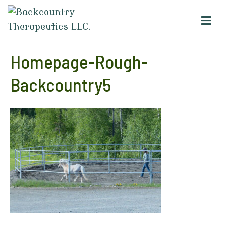
M
e
n
u
Homepage-Rough-
Backcountry5