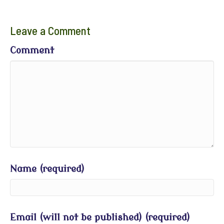
Leave a Comment
Comment
Name (required)
Email (will not be published) (required)