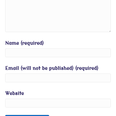
Name (required)
Email (will not be published) (required)
Website