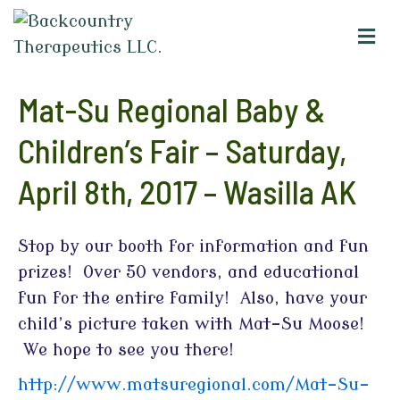
M
e
n
u
Mat-Su Regional Baby &
Children’s Fair – Saturday,
April 8th, 2017 – Wasilla AK
Stop by our booth for information and fun
prizes! Over 50 vendors, and educational
fun for the entire family! Also, have your
child’s picture taken with Mat-Su Moose!
We hope to see you there!
http://www.matsuregional.com/Mat-Su-