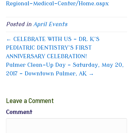
Regional-Medical-Center/Home.aspx
Posted in
April Events
← CELEBRATE WITH US – DR. K’S
PEDIATRIC DENTISTRY’S FIRST
ANNIVERSARY CELEBRATION!
Palmer Clean-Up Day – Saturday, May 20,
2017 – Downtown Palmer, AK →
Leave a Comment
Comment