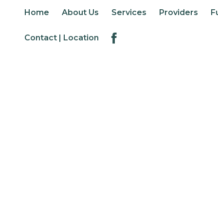
Home
About Us
Services
Providers
F
Contact | Location