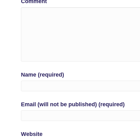
Comment
Name (required)
Email (will not be published) (required)
Website