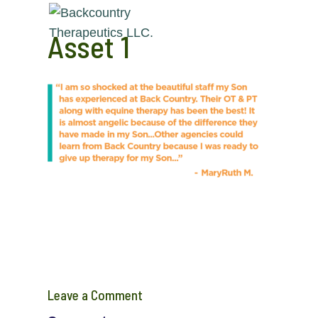
Asset 1
Leave a Comment