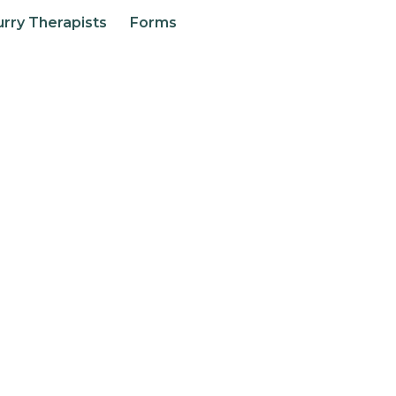
urry Therapists
Forms