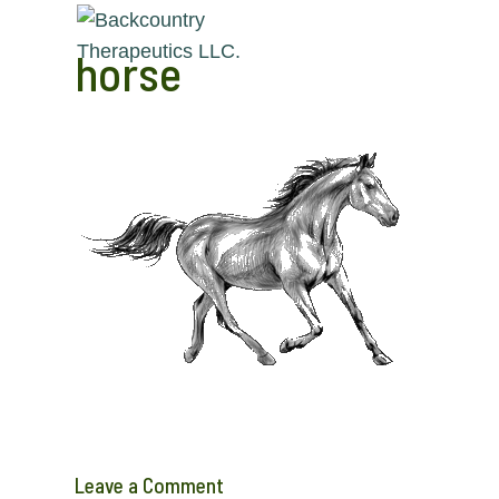
horse
Leave a Comment