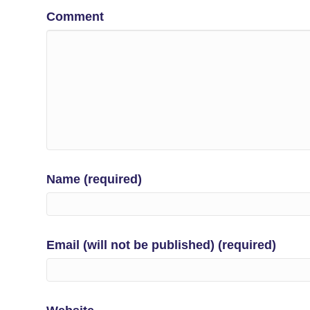
Comment
Name (required)
Email (will not be published) (required)