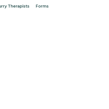
urry Therapists
Forms