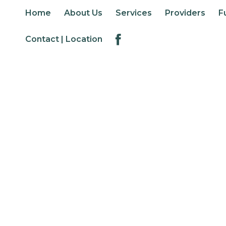
Home
About Us
Services
Providers
F
Contact | Location