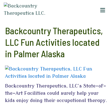
M
e
n
u
Backcountry Therapeutics,
LLC Fun Activities located
in Palmer Alaska
Backcountry Therapeutics, LLC’s State-of-
the-Art Facilities could surely help your
kids enjoy doing their occupational therapy.