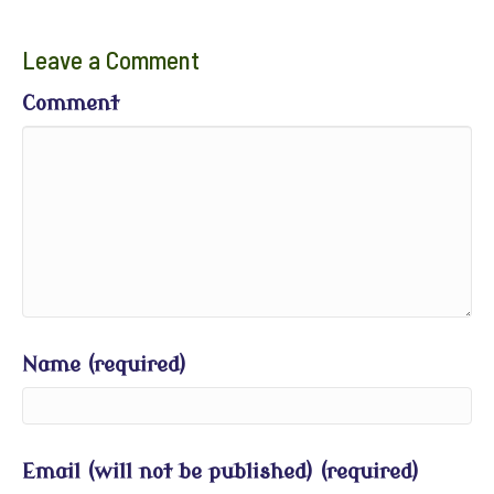
Leave a Comment
Comment
Name (required)
Email (will not be published) (required)